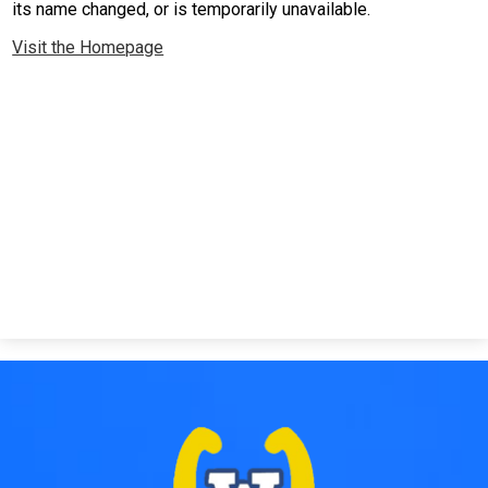
its name changed, or is temporarily unavailable.
Safety & Wellness
Visit the Homepage
Contact Us
Facebook
Twitter
Search