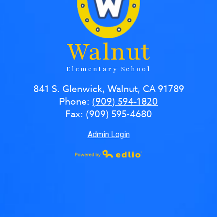
Walnut
Elementary School
841 S. Glenwick, Walnut, CA 91789
Phone:
(909) 594-1820
Fax: (909) 595-4680
Admin Login
Powered by Edlio