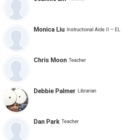
Monica Liu
Instructional Aide II – EL
Chris Moon
Teacher
Debbie Palmer
Librarian
Dan Park
Teacher