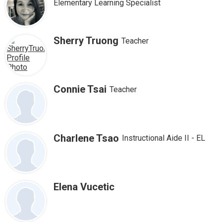
Elementary Learning Specialist
Sherry Truong
Teacher
Connie Tsai
Teacher
Charlene Tsao
Instructional Aide II - EL
Elena Vucetic