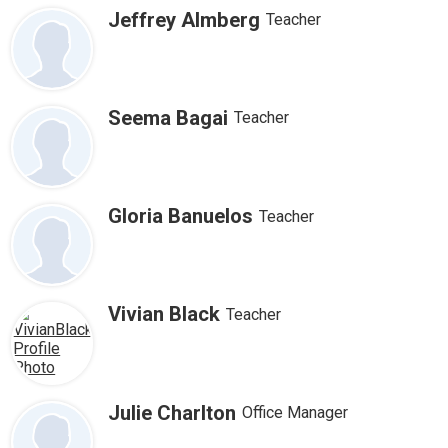
for
Jeffrey Almberg
Teacher
people
Safety & Wellness
on
this
Contact Us
page
Seema Bagai
Teacher
Facebook
Twitter
Search
Gloria Banuelos
Teacher
Vivian Black
Teacher
Julie Charlton
Office Manager