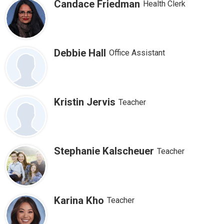
Candace Friedman
Health Clerk
Debbie Hall
Office Assistant
Kristin Jervis
Teacher
Stephanie Kalscheuer
Teacher
Karina Kho
Teacher