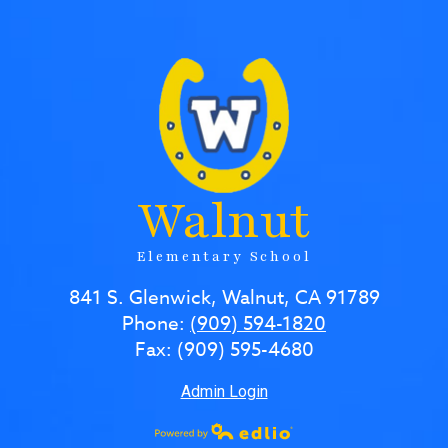
Walnut
Elementary School
841 S. Glenwick, Walnut, CA 91789
Phone:
(909) 594-1820
Fax: (909) 595-4680
Admin Login