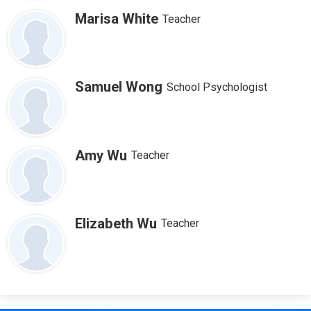
Marisa White
Teacher
Samuel Wong
School Psychologist
Amy Wu
Teacher
Elizabeth Wu
Teacher