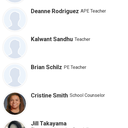
Deanne Rodriguez
APE Teacher
Kalwant Sandhu
Teacher
Brian Schilz
PE Teacher
Cristine Smith
School Counselor
Jill Takayama