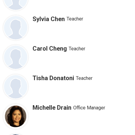
Sylvia Chen
Teacher
Carol Cheng
Teacher
Tisha Donatoni
Teacher
Michelle Drain
Office Manager