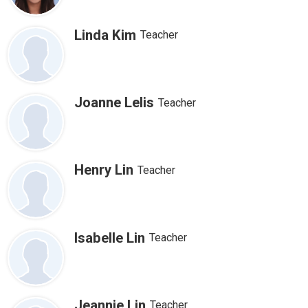
Linda Kim
Teacher
Joanne Lelis
Teacher
Henry Lin
Teacher
Isabelle Lin
Teacher
Jeannie Lin
Teacher