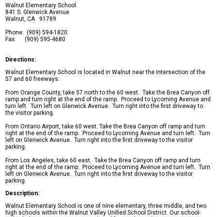
Walnut Elementary School
Safety & Wellness
841 S. Glenwick Avenue
Walnut, CA 91789
Contact Us
Phone: (909) 594-1820
Fax: (909) 595-4680
Directions:
Facebook
Walnut Elementary School is located in Walnut near the intersection of the
Twitter
57 and 60 freeways:
Search
From Orange County, take 57 north to the 60 west. Take the Brea Canyon off
ramp and turn right at the end of the ramp. Proceed to Lycoming Avenue and
turn left. Turn left on Glenwick Avenue. Turn right into the first driveway to
the visitor parking.
From Ontario Airport, take 60 west. Take the Brea Canyon off ramp and turn
right at the end of the ramp. Proceed to Lycoming Avenue and turn left. Turn
left on Glenwick Avenue. Turn right into the first driveway to the visitor
parking.
From Los Angeles, take 60 east. Take the Brea Canyon off ramp and turn
right at the end of the ramp. Proceed to Lycoming Avenue and turn left. Turn
left on Glenwick Avenue. Turn right into the first driveway to the visitor
parking.
Description:
Walnut Elementary School is one of nine elementary, three middle, and two
high schools within the Walnut Valley Unified School District. Our school-