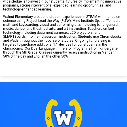
wide pledge is to invest in our students' futures by implementing innovative
programs, strong interventions, expanded learning opportunities, and
technology-enhanced learning.
Walnut Elementary broadens student experiences in STEAM with hands-on
science using Project Lead the Way (PLTW), Mind Institute Spatial/Temporal
math and keyboarding, visual and performing arts including band, general
music, dance, and theatrical arts, and art instruction. Teachers embed
technology including document cameras, LCD projectors, and
SMARTBoards into their classroom instruction. Students use Chromebooks
and iPads throughout their course of studies. Ongoing fundraising is
targeted to purchase additional 1:1 devices for our students in the
classrooms. Our Dual Language Immersion Program is from Kindergarten
through the 5th Grade. Classes currently receive instruction in Mandarin
50% of the day and English the other 50%.