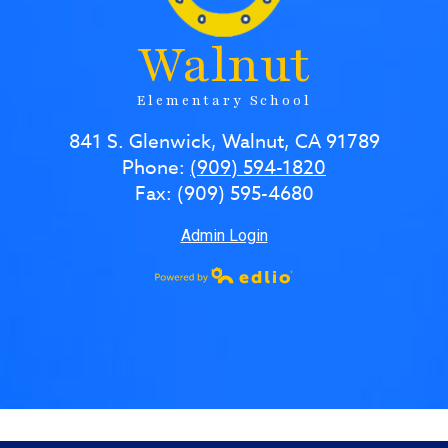
Walnut
Elementary School
841 S. Glenwick, Walnut, CA 91789
Phone:
(909) 594-1820
Fax: (909) 595-4680
Admin Login
Powered by Edlio