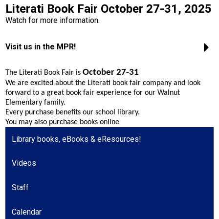
Literati Book Fair October 27-31, 2025
Safety & Wellness
Watch for more information.
Contact Us
Visit us in the MPR!
Facebook
October 27-31
The Literati Book Fair is
Twitter
We are excited about the Literati book fair company and look
forward to a great book fair experience for our Walnut
Search
Elementary family.
Every purchase benefits our school library.
You may also purchase books online
Library books, eBooks & eResources!
Videos
Staff
Calendar