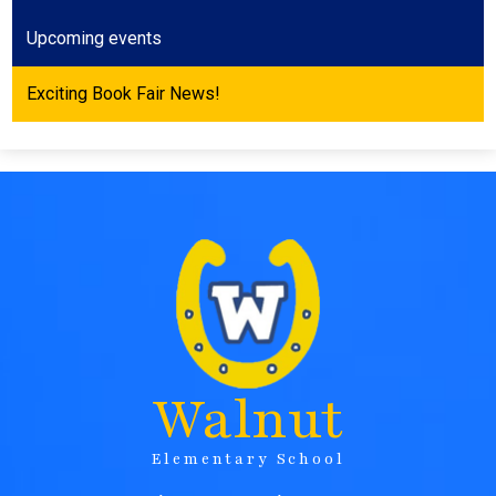
Upcoming events
Exciting Book Fair News!
Walnut
Elementary School